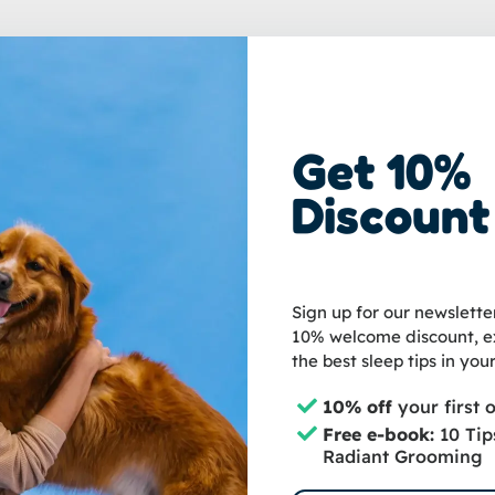
Get 10%
loyee at Groomzo. I'm happy to help you with all your questions abou
Discount
Sign up for our newslette
10% welcome discount, ex
the best sleep tips in your
10% off
your first 
Free e-book:
10 Tip
Radiant Grooming
nteed