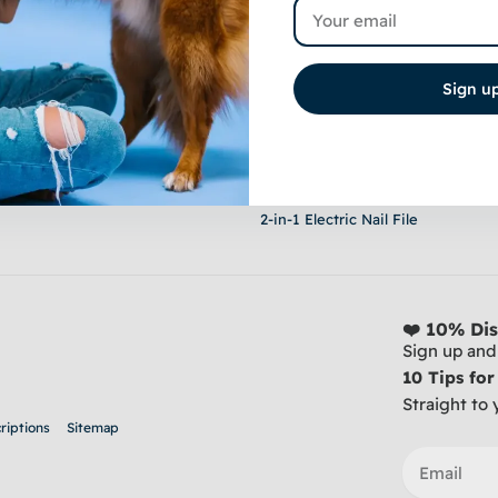
Email
Sign u
Shop
Stainless Steel Clippers - For Thic
20-Piece Grooming Set - Sucking
Premium Steel Trim Arm - Fits An
2-in-1 Electric Nail File
❤️ 10% Dis
Sign up and 
10 Tips fo
Straight to 
riptions
Sitemap
Email