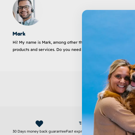
Mark
Hi! My name is Mark, among other things a customer service emp
products and services. Do you need help? I'm here for you!
30 Days money back guarantee
Fast express delivery
Satisfaction guara