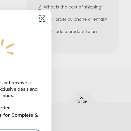
What is the cost of shipping?
Can I order by phone or email?
Can I add a product to an
order?
t our
r and receive a
clusive deals and
 inbox.
TO TOP
order
s for Complete &