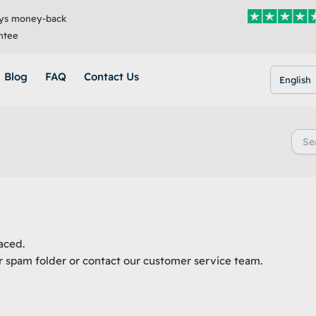
ys money-back
ntee
Blog
FAQ
Contact Us
English
Searc
for:
aced.
r spam folder or contact our customer service team.