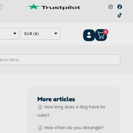
I
F
T
n
a
i
s
c
k
t
e
t
a
b
o
g
o
k
0
r
o
EUR (€)
a
k
m
h
More articles
How long does a dog have its
rules?
How often do you detangle?