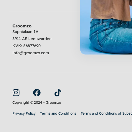
Groomzo
Review
Sophialaan 1A
8911 AE Leeuwarden
4.6
Excellent
KVK:
86877690
info@groomzo.com
I
F
T
n
a
i
s
c
k
Copyright © 2024 – Groomzo
t
e
t
Privacy Policy
Terms and Conditions
Terms and Conditions of Subsc
a
b
o
g
o
k