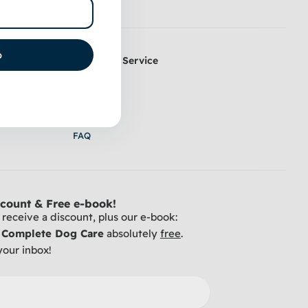
p
Customer Service
k Coat
Contact
 & Trimming
Shipping
y Table
Return
FAQ
count & Free e-book!
receive a discount, plus our e-book:
r Complete Dog Care
absolutely
free
.
your inbox!