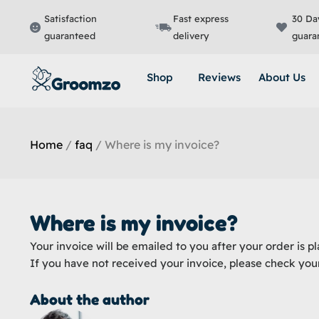
Skip
Satisfaction
Fast express
30 Da
to
guaranteed
delivery
guara
content
Shop
Reviews
About Us
Home
/
faq
/ Where is my invoice?
Where is my invoice?
Your invoice will be emailed to you after your order is pl
If you have not received your invoice, please check you
About the author