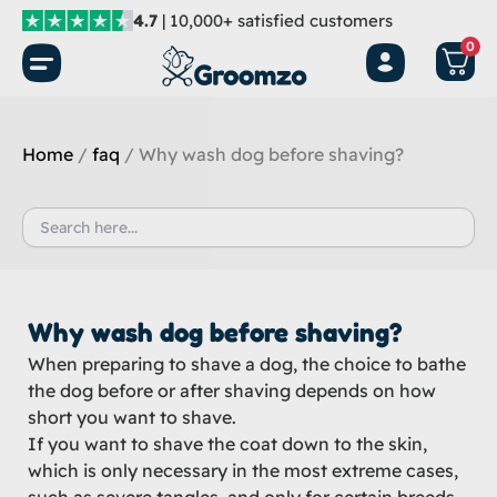
Skip
4.7
| 10,000+ satisfied customers
to
0
content
Home
/
faq
/ Why wash dog before shaving?
Search
for:
Why wash dog before shaving?
When preparing to shave a dog, the choice to bathe
the dog before or after shaving depends on how
short you want to shave.
If you want to shave the coat down to the skin,
which is only necessary in the most extreme cases,