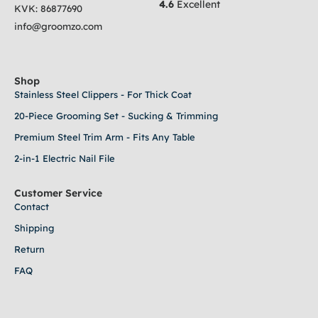
4.6
Excellent
KVK:
86877690
info@groomzo.com
Shop
Stainless Steel Clippers - For Thick Coat
20-Piece Grooming Set - Sucking & Trimming
Premium Steel Trim Arm - Fits Any Table
2-in-1 Electric Nail File
Customer Service
Contact
Shipping
Return
FAQ