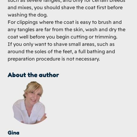
such as severe tangles, and only for certain breeds
and mixes, you should shave the coat first before
washing the dog.
For clippings where the coat is easy to brush and
any tangles are far from the skin, wash and dry the
coat well before you begin cutting or trimming.
If you only want to shave small areas, such as
around the soles of the feet, a full bathing and
preparation procedure is not necessary.
About the author
Gina