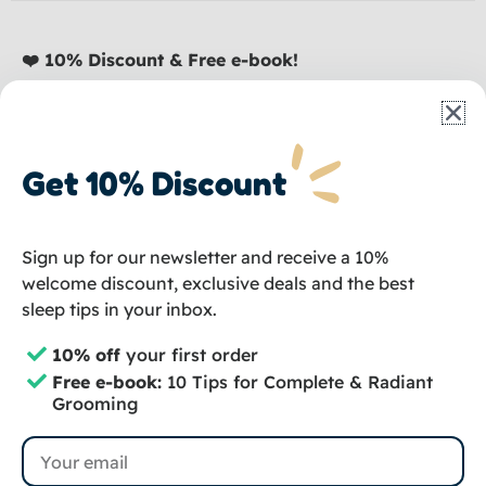
❤️ 10% Discount & Free e-book!
Sign up and receive a discount, plus our e-book:
10
Tips for Complete Dog Care
absolutely
free
.
Straight to your inbox!
Get 10% Discount
Email
Sign up for our newsletter and receive a 10%
💌 Sign up
welcome discount, exclusive deals and the best
sleep tips in your inbox.
I
F
T
10% off
your first order
n
a
i
Free e-book:
10 Tips for Complete & Radiant
s
c
k
Copyright © 2024 – Groomzo
Grooming
t
e
t
Privacy Policy
Terms and Conditions
Email
a
b
o
Terms and Conditions of Subscriptions
Sitemap
g
o
k