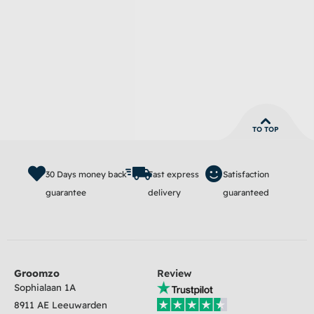
TO TOP
30 Days money back
Fast express
Satisfaction
guarantee
delivery
guaranteed
Groomzo
Review
Sophialaan 1A
8911 AE Leeuwarden