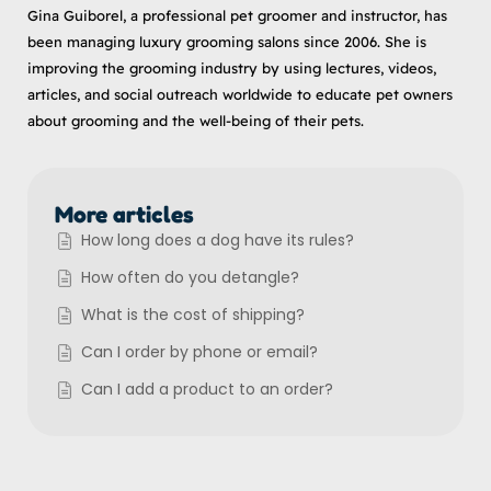
Gina Guiborel, a professional pet groomer and instructor, has
been managing luxury grooming salons since 2006. She is
improving the grooming industry by using lectures, videos,
articles, and social outreach worldwide to educate pet owners
about grooming and the well-being of their pets.
More articles
How long does a dog have its rules?
How often do you detangle?
What is the cost of shipping?
Can I order by phone or email?
Can I add a product to an order?