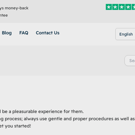
ys money-back
ntee
Blog
FAQ
Contact Us
English
Searc
for:
d be a pleasurable experience for them.
ng process; always use gentle and proper procedures as well as
t you started!