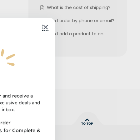
What is the cost of shipping?
Can I order by phone or email?
Can I add a product to an
order?
 grooming
their pets.
r and receive a
clusive deals and
 inbox.
order
TO TOP
s for Complete &