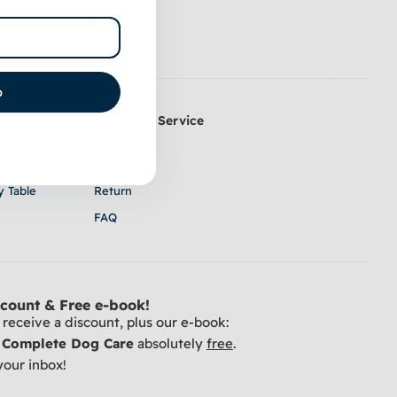
p
Customer Service
k Coat
Contact
 & Trimming
Shipping
y Table
Return
FAQ
count & Free e-book!
receive a discount, plus our e-book:
r Complete Dog Care
absolutely
free
.
your inbox!