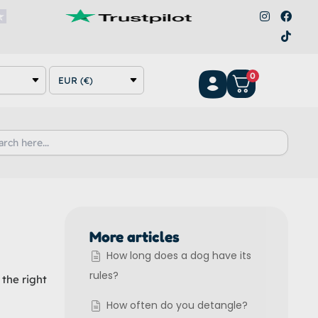
I
F
T
n
a
i
s
c
k
t
e
t
a
b
o
g
o
k
0
r
o
EUR (€)
a
k
m
h
More articles
How long does a dog have its
rules?
 the right
How often do you detangle?