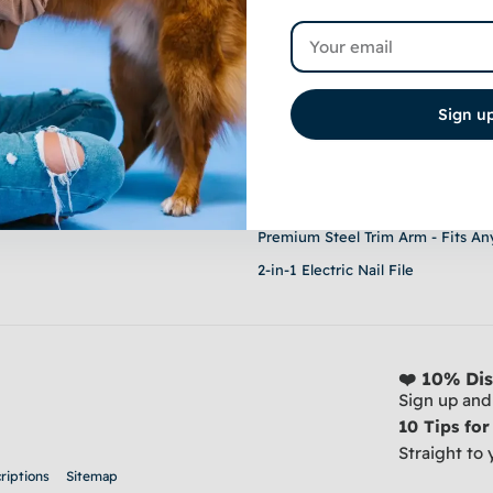
Email
nteed
Sign u
Shop
Stainless Steel Clippers - For Thic
20-Piece Grooming Set - Sucking
Premium Steel Trim Arm - Fits An
2-in-1 Electric Nail File
❤️ 10% Dis
Sign up and 
10 Tips fo
Straight to 
riptions
Sitemap