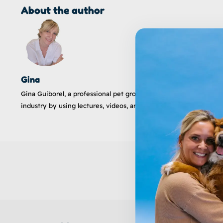
About the author
Gina
Gina Guiborel, a professional pet groomer and instructor, has 
industry by using lectures, videos, articles, and social outreac