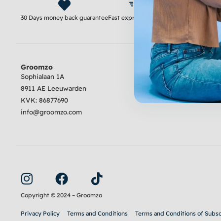
30 Days money back guarantee
Fast express delivery
Satisfaction guara
Groomzo
Review
Sophialaan 1A
8911 AE Leeuwarden
4.6
Excellent
KVK:
86877690
info@groomzo.com
I
F
T
n
a
i
s
c
k
Copyright © 2024 – Groomzo
t
e
t
Privacy Policy
Terms and Conditions
Terms and Conditions of Subsc