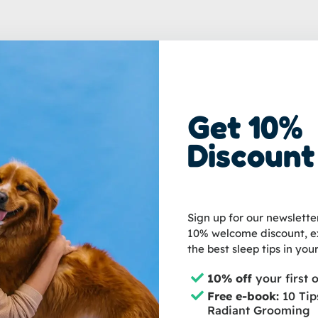
Get 10%
been managing luxury grooming salons since 2006. She is improving the
Discount
h worldwide to educate pet owners about grooming and the well-being of 
Sign up for our newslette
10% welcome discount, ex
the best sleep tips in your
10% off
your first 
Free e-book:
10 Tip
Radiant Grooming