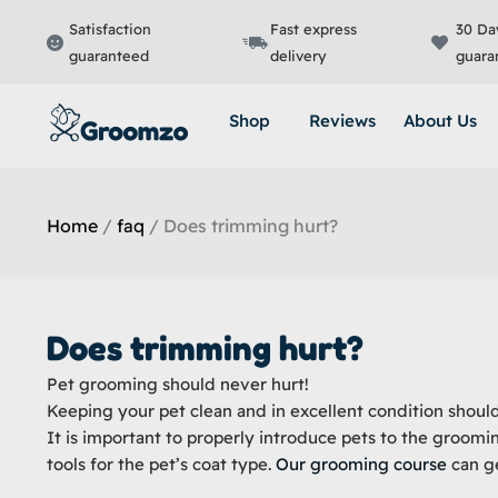
Skip
Satisfaction
Fast express
30 Da
to
guaranteed
delivery
guara
content
Shop
Reviews
About Us
Home
/
faq
/ Does trimming hurt?
Does trimming hurt?
Pet grooming should never hurt!
Keeping your pet clean and in excellent condition shoul
It is important to properly introduce pets to the groomi
tools for the pet’s coat type.
Our grooming course
can ge